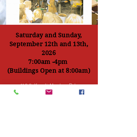
Saturday and Sunday,
September 12th and 13th,
2026
7:00am -4pm
(Buildings Open at 8:00am)
1100 Kandi Meeker Rd
PO Box 81
Atwater, Mn 56209
atwaterthreshingdays@gmail.com