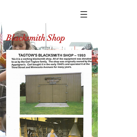
Blacksmith Shop